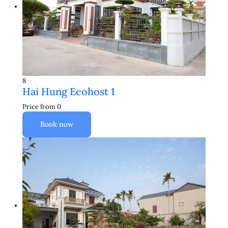
8
Hai Hung Ecohost 1
Price from
0
Book now