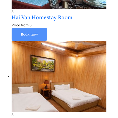
3
Hai Van Homestay Room
Price from
0
Book now
3