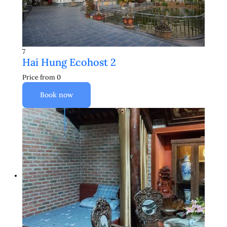
7
Hai Hung Ecohost 2
Price from
0
Book now