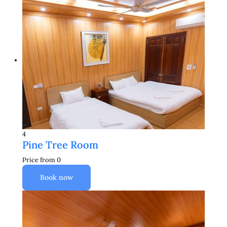
4
Pine Tree Room
Price from
0
Book now