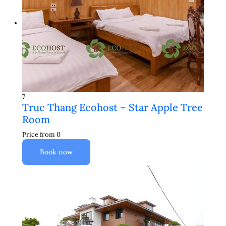
7
Truc Thang Ecohost – Star Apple Tree
Room
Price from
0
Book now