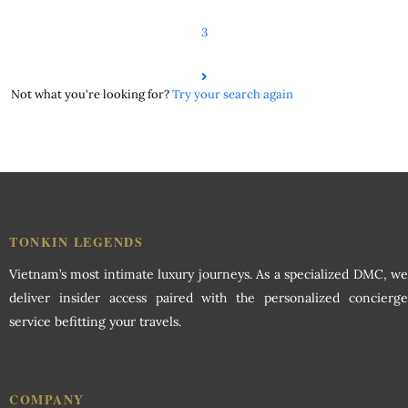
3
Not what you're looking for?
Try your search again
TONKIN LEGENDS
Vietnam’s most intimate luxury journeys. As a specialized DMC, we
deliver insider access paired with the personalized concierge
service befitting your travels.
COMPANY