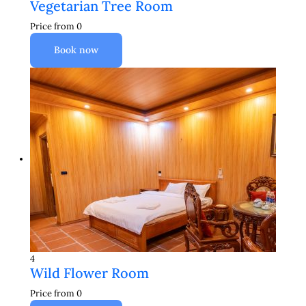
Vegetarian Tree Room
Price from
0
Book now
4
Wild Flower Room
Price from
0