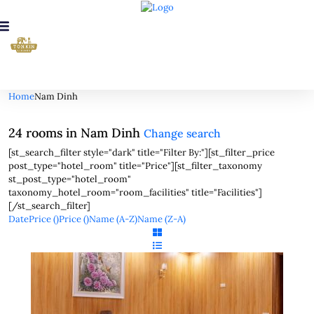
Looking for Rooms in Nam Dinh...
it will take a couple of seconds
Home
Nam Dinh
24 rooms in Nam Dinh
Change search
[st_search_filter style="dark" title="Filter By:"][st_filter_price
post_type="hotel_room" title="Price"][st_filter_taxonomy
st_post_type="hotel_room"
taxonomy_hotel_room="room_facilities" title="Facilities"]
[/st_search_filter]
Date
Price (
)
Price (
)
Name (A-Z)
Name (Z-A)