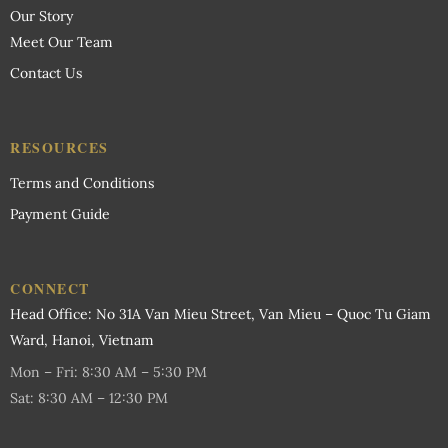
Our Story
Meet Our Team
Contact Us
RESOURCES
Terms and Conditions
Payment Guide
CONNECT
Head Office: No 31A Van Mieu Street, Van Mieu – Quoc Tu Giam
Ward, Hanoi, Vietnam
Mon – Fri: 8:30 AM – 5:30 PM
Sat: 8:30 AM – 12:30 PM