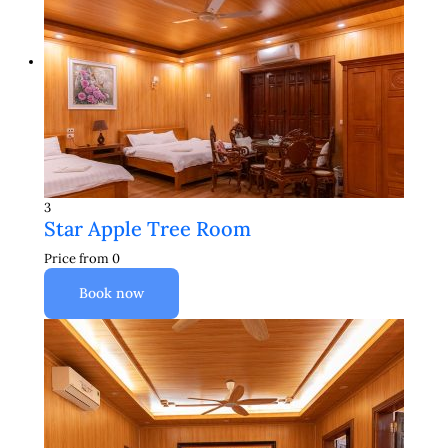
3
Star Apple Tree Room
Price from
0
Book now