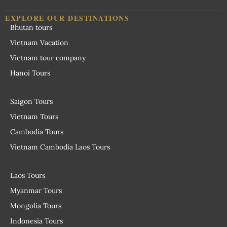
EXPLORE OUR DESTINATIONS
Bhutan tours
Vietnam Vacation
Vietnam tour company
Hanoi Tours
Saigon Tours
Vietnam Tours
Cambodia Tours
Vietnam Cambodia Laos Tours
Laos Tours
Myanmar Tours
Mongolia Tours
Indonesia Tours