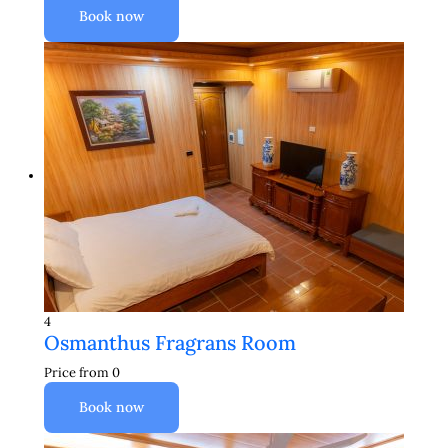
Book now
4
Osmanthus Fragrans Room
Price from
0
Book now