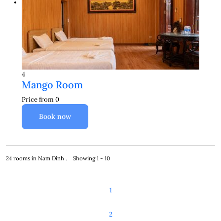
4
Mango Room
Price from
0
Book now
24 rooms in Nam Dinh . Showing 1 - 10
1
2