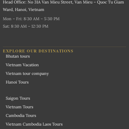
Head Office: No 31A Van Mieu Street, Van Mieu – Quoc Tu Giam
Ward, Hanoi, Vietnam
Mon – Fri: 8:30 AM – 5:30 PM
Sat: 8:30 AM – 12:30 PM
EXPLORE OUR DESTINATIONS
Bhutan tours
Vietnam Vacation
Vietnam tour company
Hanoi Tours
Saigon Tours
Vietnam Tours
Cambodia Tours
Vietnam Cambodia Laos Tours