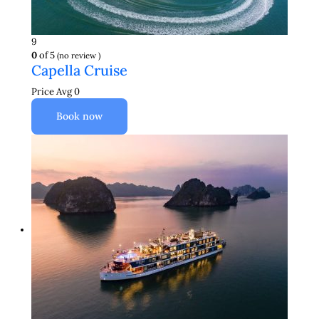
9
0
of 5
(no review )
Capella Cruise
Price Avg
0
Book now