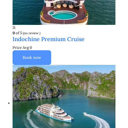
11
0
of 5
(no review )
Indochine Premium Cruise
Price Avg
0
Book now