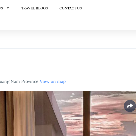
US
TRAVEL BLOGS
CONTACT US
 Quang Nam Province
View on map