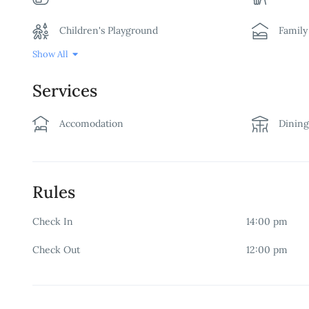
Children's Playground
Famil
Show All
Free Wifi
Garde
Services
Non-smoking Room
Restau
Accomodation
Dinin
Security
Swimm
Rules
Check In
14:00 pm
Check Out
12:00 pm