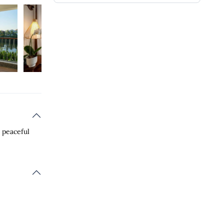
a peaceful