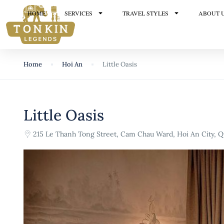
HOME
SERVICES
TRAVEL STYLES
ABOUT 
Home
Hoi An
Little Oasis
Little Oasis
215 Le Thanh Tong Street, Cam Chau Ward, Hoi An City,