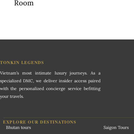
Room
TONKIN LEGENDS
Vietnam’s most intimate luxury journeys. As a
specialized DMC, we deliver insider access paired
with the personalized concierge service befitting
your travels.
EXPLORE OUR DESTINATIONS
Bhutan tours
Saigon Tours