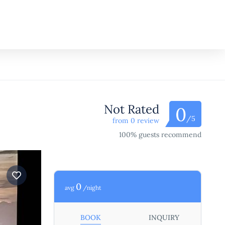
Not Rated
0
/5
from 0 review
100% guests recommend
0
avg
/night
BOOK
INQUIRY