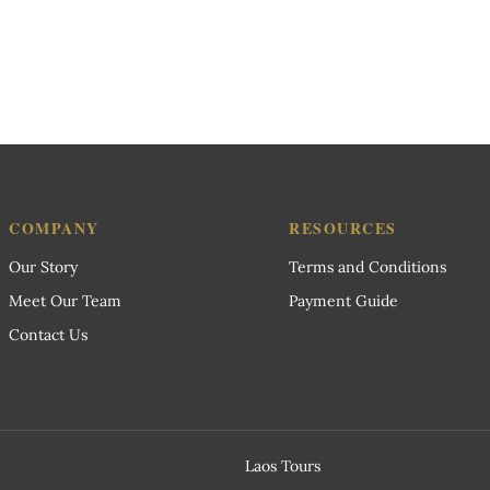
COMPANY
RESOURCES
Our Story
Terms and Conditions
Meet Our Team
Payment Guide
Contact Us
Laos Tours