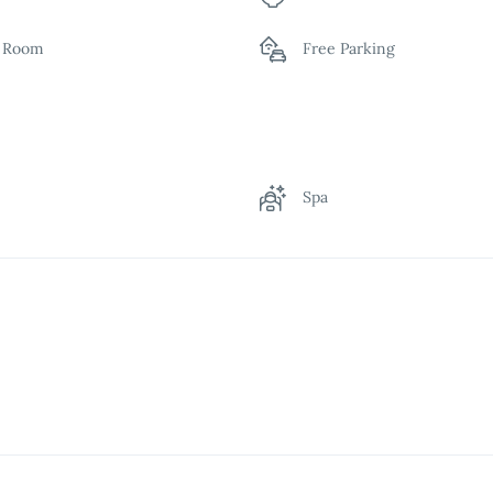
y Room
Free Parking
n
Indoor Play Area
rant
Room Service
g
Spa
ing Pool
Wardrobe