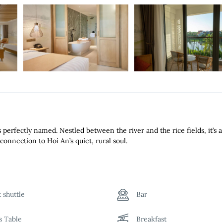
perfectly named. Nestled between the river and the rice fields, it’s 
connection to Hoi An’s quiet, rural soul.
t shuttle
Bar
ds Table
Breakfast