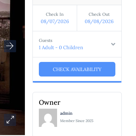
Check In
Check Out
08/07/2026
08/08/2026
Guests
1 Adult
-
0 Children
Owner
admin
Member Since 2025