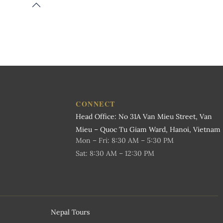
CONNECT
Head Office: No 31A Van Mieu Street, Van
Mieu – Quoc Tu Giam Ward, Hanoi, Vietnam
Mon – Fri: 8:30 AM – 5:30 PM
Sat: 8:30 AM – 12:30 PM
Nepal Tours