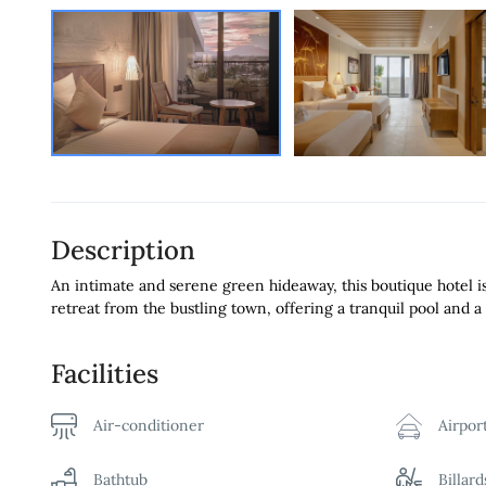
Description
An intimate and serene green hideaway, this boutique hotel is 
retreat from the bustling town, offering a tranquil pool and a 
Facilities
Air-conditioner
Airpor
Bathtub
Billar