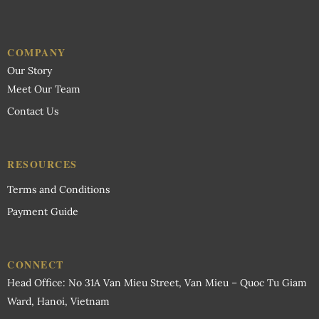
COMPANY
Our Story
Meet Our Team
Contact Us
RESOURCES
Terms and Conditions
Payment Guide
CONNECT
Head Office: No 31A Van Mieu Street, Van Mieu – Quoc Tu Giam
Ward, Hanoi, Vietnam