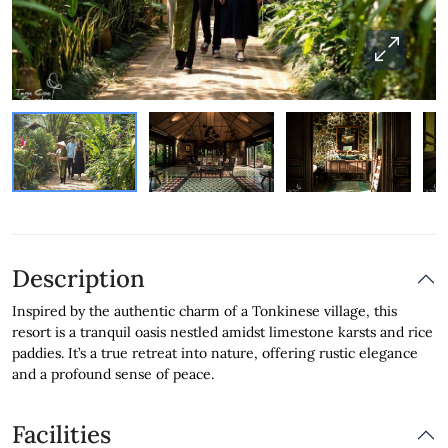
Description
Inspired by the authentic charm of a Tonkinese village, this
resort is a tranquil oasis nestled amidst limestone karsts and rice
paddies. It’s a true retreat into nature, offering rustic elegance
and a profound sense of peace.
Facilities