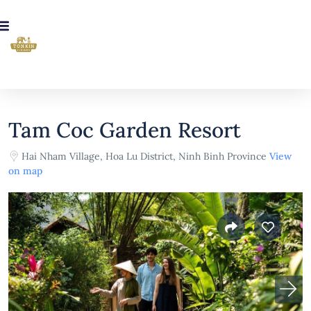
Tam Coc Garden Resort
Hai Nham Village, Hoa Lu District, Ninh Binh Province
View
on map