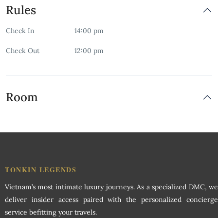
Rules
Free Wifi
Check In
14:00 pm
Garden
Check Out
12:00 pm
Indoor Play Area
Non-smoking Room
Room
Restaurant
Room Service
Security
TONKIN LEGENDS
Vietnam’s most intimate luxury journeys. As a specialized DMC, we
Swimming Pool
deliver insider access paired with the personalized concierge
service befitting your travels.
Wardrobe