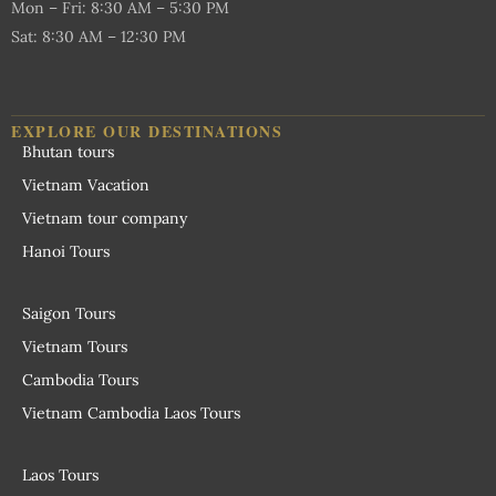
Mon – Fri: 8:30 AM – 5:30 PM
Sat: 8:30 AM – 12:30 PM
EXPLORE OUR DESTINATIONS
Bhutan tours
Vietnam Vacation
Vietnam tour company
Hanoi Tours
Saigon Tours
Vietnam Tours
Cambodia Tours
Vietnam Cambodia Laos Tours
Laos Tours