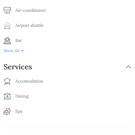
Air-conditioner
Airport shuttle
Bar
Show All
Bathtub
Services
Billards Table
Accomodation
Breakfast
Dining
Children's Playground
Spa
Family Room
Free Parking