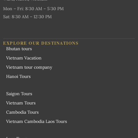
Mon – Fri: 8:30 AM – 5:30 PM
Sat: 8:30 AM – 12:30 PM
EXPLORE OUR DESTINATIONS
Bhutan tours
Vietnam Vacation
Vietnam tour company
Hanoi Tours
Saigon Tours
Vietnam Tours
Cambodia Tours
Vietnam Cambodia Laos Tours