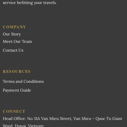
service befitting your travels.
Wardrobe
COMPANY
Our Story
Meet Our Team
Contact Us
RESOURCES
Terms and Conditions
Payment Guide
CONNECT
Head Office: No 31A Van Mieu Street, Van Mieu – Quoc Tu Giam
Ward, Hanoi, Vietnam