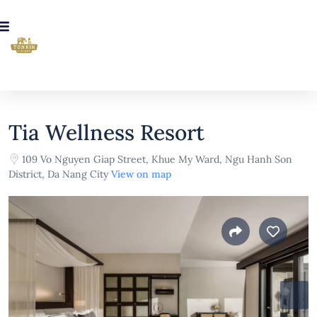
Tia Wellness Resort
109 Vo Nguyen Giap Street, Khue My Ward, Ngu Hanh Son
District, Da Nang City
View on map