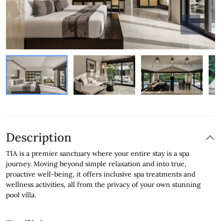
Description
TIA is a premier sanctuary where your entire stay is a spa
journey. Moving beyond simple relaxation and into true,
proactive well-being, it offers inclusive spa treatments and
wellness activities, all from the privacy of your own stunning
pool villa.