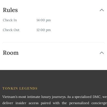
Free Parking
Rules
Free Wifi
Check In
14:00 pm
Garden
Check Out
12:00 pm
Indoor Play Area
Non-smoking Room
Room
Restaurant
Room Service
Security
TONKIN LEGENDS
Vietnam’s most intimate luxury journeys. As a specialized DMC, we
Swimming Pool
deliver insider access paired with the personalized concierge