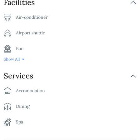
Facilities
Air-conditioner
Airport shuttle
Bar
Show All
Bathtub
Services
Billards Table
Accomodation
Breakfast
Dining
Children's Playground
Spa
Family Room