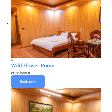
4
Wild Flower Room
Price from
0
Book now