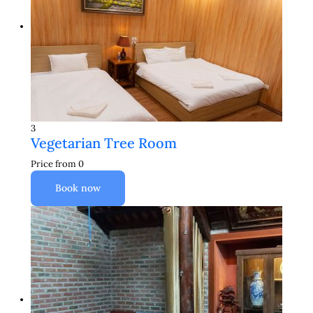
3
Vegetarian Tree Room
Price from
0
Book now