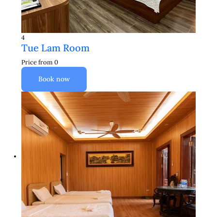
4
Tue Lam Room
Price from
0
Book now