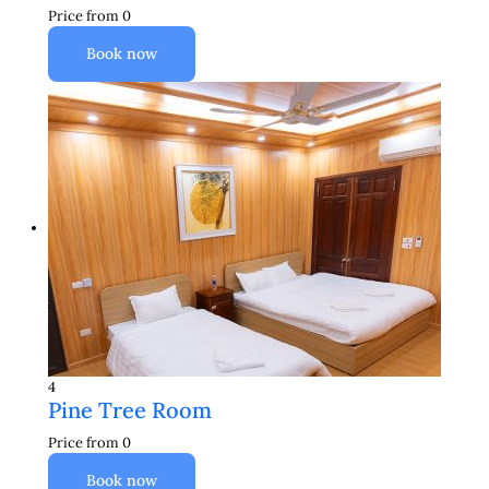
Price from
0
Book now
4
Pine Tree Room
Price from
0
Book now