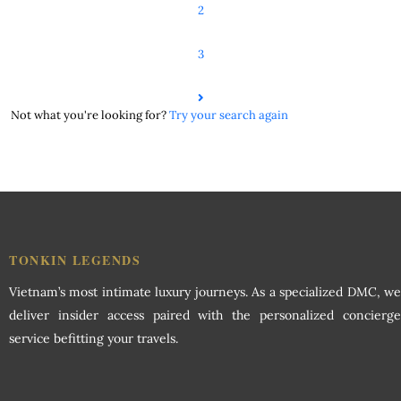
2
3
Not what you're looking for?
Try your search again
TONKIN LEGENDS
Vietnam’s most intimate luxury journeys. As a specialized DMC, we
deliver insider access paired with the personalized concierge
service befitting your travels.