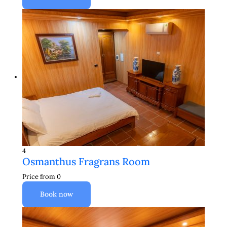
4
Osmanthus Fragrans Room
Price from
0
Book now