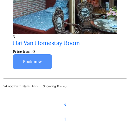
3
Hai Van Homestay Room
Price from
0
Book now
24 rooms in Nam Dinh . Showing 11 - 20
1