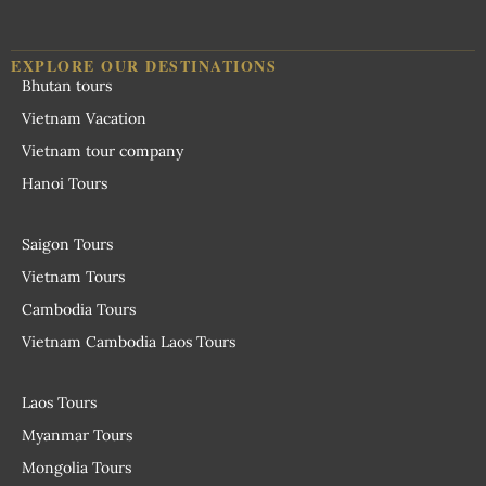
EXPLORE OUR DESTINATIONS
Bhutan tours
Vietnam Vacation
Vietnam tour company
Hanoi Tours
Saigon Tours
Vietnam Tours
Cambodia Tours
Vietnam Cambodia Laos Tours
Laos Tours
Myanmar Tours
Mongolia Tours