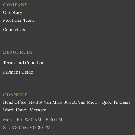
COMPANY
Our Story
Meet Our Team
Contact Us
RESOURCES
Terms and Conditions
Payment Guide
CONNECT
Head Office: No 31A Van Mieu Street, Van Mieu – Quoc Tu Giam
Ward, Hanoi, Vietnam
Mon – Fri: 8:30 AM – 5:30 PM
Sat: 8:30 AM – 12:30 PM