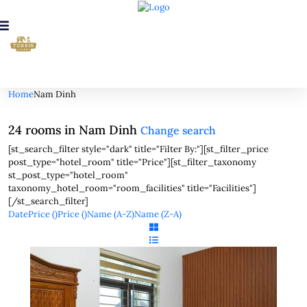
Looking for Rooms in Nam Dinh...
it will take a couple of seconds
Home
Nam Dinh
24 rooms in Nam Dinh
Change search
[st_search_filter style="dark" title="Filter By:"][st_filter_price
post_type="hotel_room" title="Price"][st_filter_taxonomy
st_post_type="hotel_room"
taxonomy_hotel_room="room_facilities" title="Facilities"]
[/st_search_filter]
Date
Price (
)
Price (
)
Name (A-Z)
Name (Z-A)