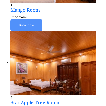
4
Mango Room
Price from
0
Book now
3
Star Apple Tree Room