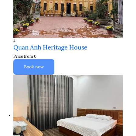
4
Quan Anh Heritage House
Price from
0
Book now