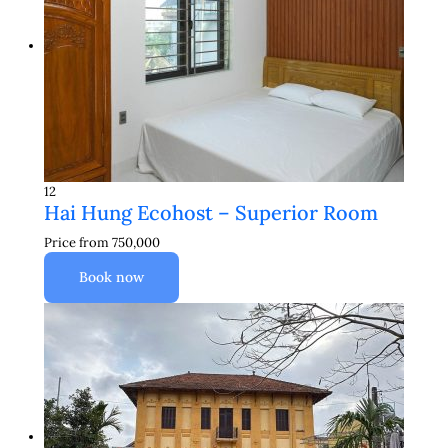
12
Hai Hung Ecohost – Superior Room
Price from
750,000
Book now