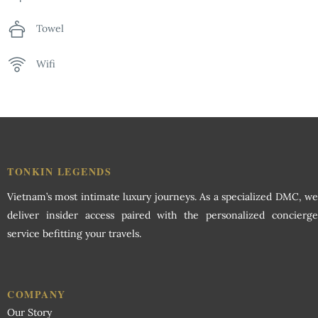
Towel
Wifi
TONKIN LEGENDS
Vietnam’s most intimate luxury journeys. As a specialized DMC, we
deliver insider access paired with the personalized concierge
service befitting your travels.
COMPANY
Our Story