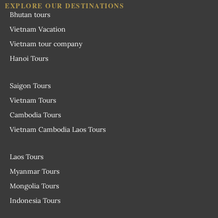
EXPLORE OUR DESTINATIONS
Bhutan tours
Vietnam Vacation
Vietnam tour company
Hanoi Tours
Saigon Tours
Vietnam Tours
Cambodia Tours
Vietnam Cambodia Laos Tours
Laos Tours
Myanmar Tours
Mongolia Tours
Indonesia Tours