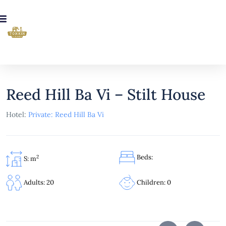
Reed Hill Ba Vi – Stilt House
Hotel:
Private: Reed Hill Ba Vi
Beds:
2
S: m
Children: 0
Adults: 20