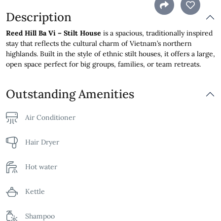
Description
Reed Hill Ba Vi – Stilt House
is a spacious, traditionally inspired
stay that reflects the cultural charm of Vietnam’s northern
highlands. Built in the style of ethnic stilt houses, it offers a large,
open space perfect for big groups, families, or team retreats.
Outstanding Amenities
Air Conditioner
Hair Dryer
Hot water
Kettle
Shampoo