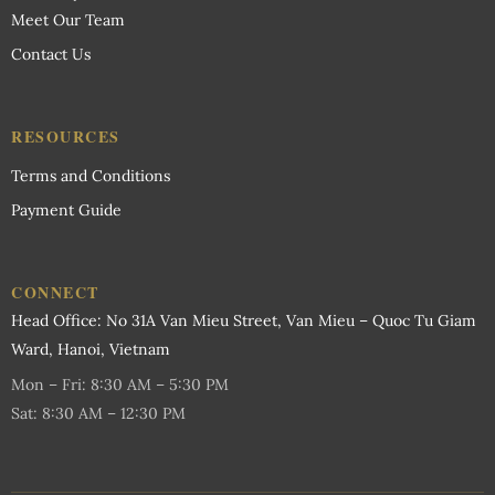
Meet Our Team
Contact Us
RESOURCES
Terms and Conditions
Payment Guide
CONNECT
Head Office: No 31A Van Mieu Street, Van Mieu – Quoc Tu Giam
Ward, Hanoi, Vietnam
Mon – Fri: 8:30 AM – 5:30 PM
Sat: 8:30 AM – 12:30 PM