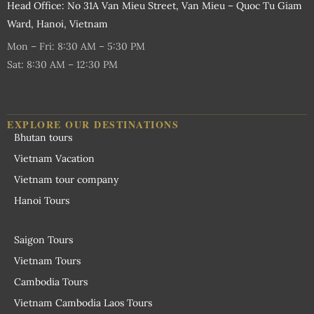
Head Office: No 31A Van Mieu Street, Van Mieu – Quoc Tu Giam
Ward, Hanoi, Vietnam
Mon – Fri: 8:30 AM – 5:30 PM
Sat: 8:30 AM – 12:30 PM
EXPLORE OUR DESTINATIONS
Bhutan tours
Vietnam Vacation
Vietnam tour company
Hanoi Tours
Saigon Tours
Vietnam Tours
Cambodia Tours
Vietnam Cambodia Laos Tours