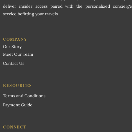
deliver insider access paired with the personalized concierge
service befitting your travels.
COMPANY
Our Story
Meet Our Team
Contact Us
RESOURCES
Terms and Conditions
Payment Guide
CONNECT