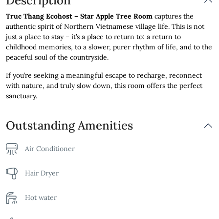
Description
Truc Thang Ecohost – Star Apple Tree Room
captures the
authentic spirit of Northern Vietnamese village life. This is not
just a place to stay – it’s a place to return to: a return to
childhood memories, to a slower, purer rhythm of life, and to the
peaceful soul of the countryside.
If you’re seeking a meaningful escape to recharge, reconnect
with nature, and truly slow down, this room offers the perfect
sanctuary.
Outstanding Amenities
Air Conditioner
Hair Dryer
Hot water