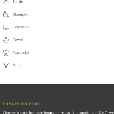
Kettle
Shampoo
Television
Towel
Wardrobe
Wifi
TONKIN LEGENDS
Vietnam’s most intimate luxury journeys. As a specialized DMC, we