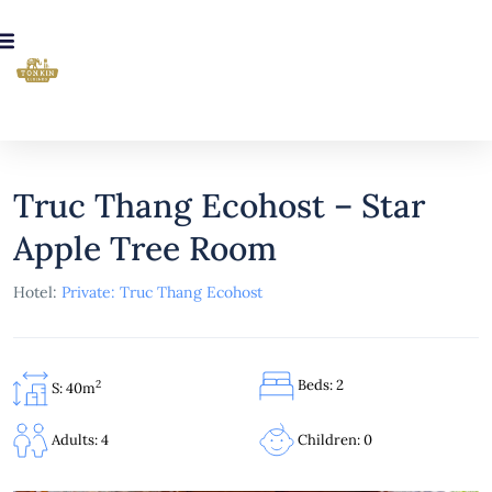
Truc Thang Ecohost – Star
Apple Tree Room
Hotel:
Private: Truc Thang Ecohost
Beds: 2
2
S: 40m
Children: 0
Adults: 4